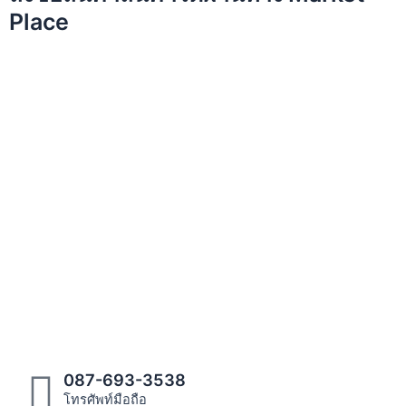
Place
087-693-3538
โทรศัพท์มือถือ