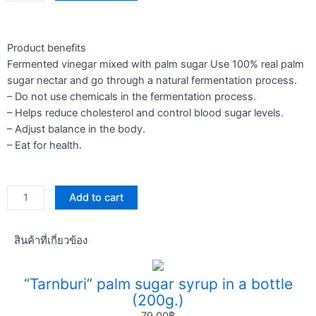
250
ml
quantity
Product benefits
Fermented vinegar mixed with palm sugar Use 100% real palm
sugar nectar and go through a natural fermentation process.
– Do not use chemicals in the fermentation process.
– Helps reduce cholesterol and control blood sugar levels.
– Adjust balance in the body.
– Eat for health.
Vinegar
Add to cart
250
ml
สินค้าที่เกี่ยวข้อง
quantity
“Tarnburi” palm sugar syrup in a bottle
(200g.)