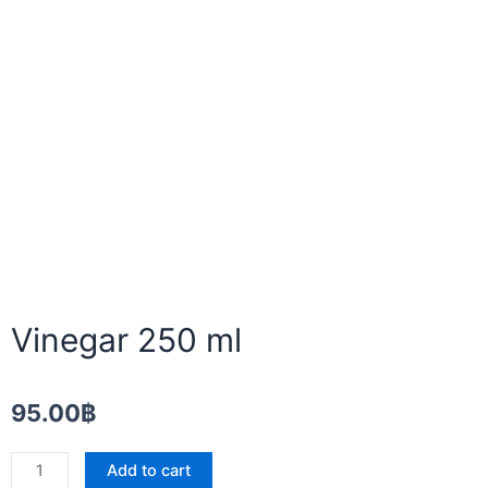
Vinegar 250 ml
95.00
฿
Vinegar
Add to cart