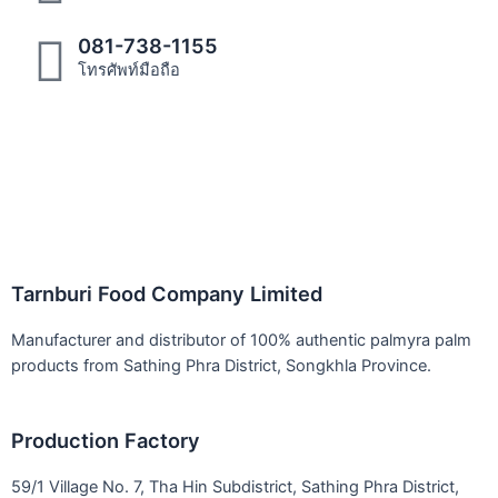
081-738-1155
โทรศัพท์มือถือ
Tarnburi Food Company Limited
Manufacturer and distributor of 100% authentic palmyra palm
products from Sathing Phra District, Songkhla Province.
Production Factory
59/1 Village No. 7, Tha Hin Subdistrict, Sathing Phra District,