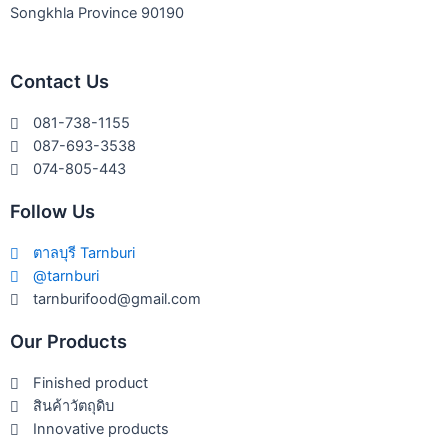
Songkhla Province 90190
Contact Us
081-738-1155
087-693-3538
074-805-443
Follow Us
ตาลบุรี Tarnburi
@tarnburi
tarnburifood@gmail.com
Our Products
Finished product
สินค้าวัตถุดิบ
Innovative products