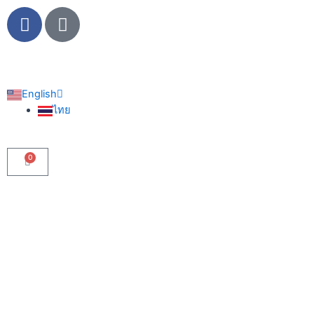
Skip
F
L
to
a
i
content
c
n
e
e
b
English
o
ไทย
o
k
0
Cart