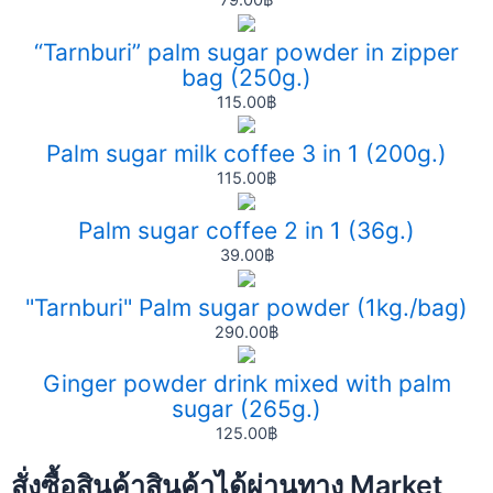
79.00
฿
“Tarnburi” palm sugar powder in zipper
bag (250g.)
115.00
฿
Palm sugar milk coffee 3 in 1 (200g.)
115.00
฿
Palm sugar coffee 2 in 1 (36g.)
39.00
฿
"Tarnburi" Palm sugar powder (1kg./bag)
290.00
฿
Ginger powder drink mixed with palm
sugar (265g.)
125.00
฿
สั่งซื้อสินค้าสินค้าได้ผ่านทาง Market