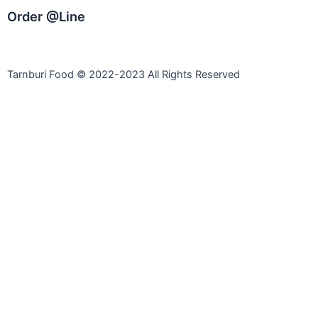
Order @Line
Tarnburi Food © 2022-2023 All Rights Reserved